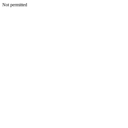
Not permitted