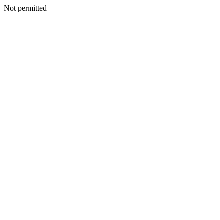
Not permitted