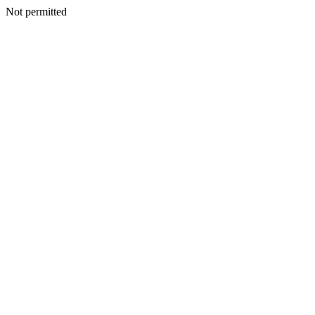
Not permitted