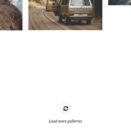
Load more galleries