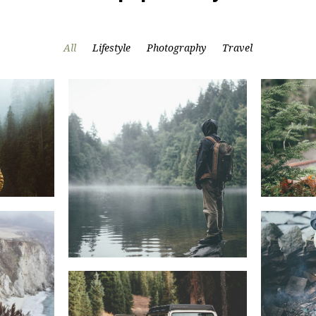
All
Lifestyle
Photography
Travel