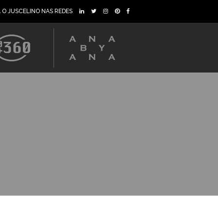
A O JUSCELINO NAS REDES