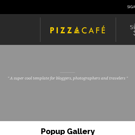
SIG
" A super cool template for bloggers, photographers and travelers "
Popup Gallery